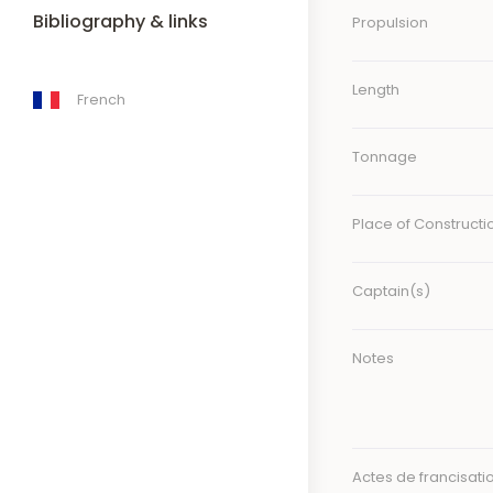
Bibliography & links
Propulsion
Length
French
Tonnage
Place of Constructi
Captain(s)
Notes
Actes de francisati