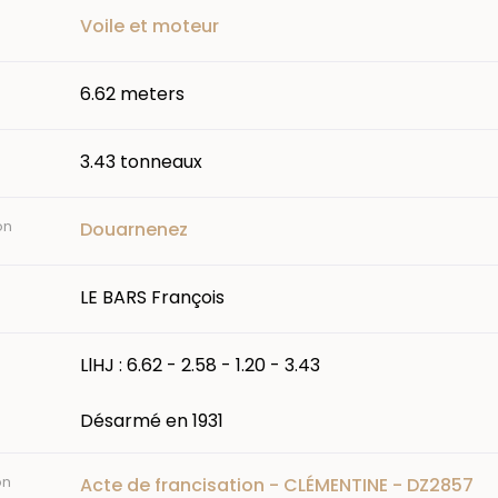
Voile et moteur
6.62 meters
3.43 tonneaux
on
Douarnenez
LE BARS François
LlHJ : 6.62 - 2.58 - 1.20 - 3.43
Désarmé en 1931
on
Acte de francisation - CLÉMENTINE - DZ2857