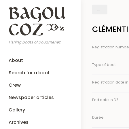
Skip
Breadcrumb
to
main
content
CLÉMENTI
Fishing boats of Douarnenez
Registration numbe
Main
About
navigation
Type of boat
Search for a boat
Registration date in
Crew
Newspaper articles
End date in DZ
Gallery
Durée
Archives