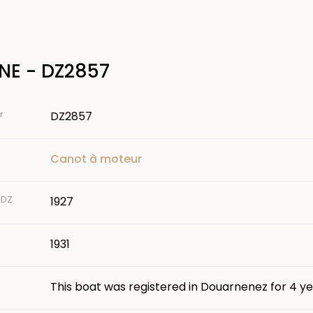
NE - DZ2857
r
DZ2857
Canot à moteur
 DZ
1927
1931
This boat was registered in Douarnenez for 4 ye