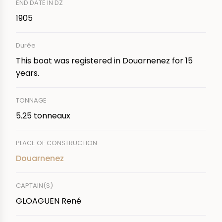
END DATE IN DZ
1905
Durée
This boat was registered in Douarnenez for 15
years.
TONNAGE
5.25 tonneaux
PLACE OF CONSTRUCTION
Douarnenez
CAPTAIN(S)
GLOAGUEN René