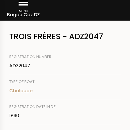
Skip
Breadcrumb
to
MENU
Bagou Coz DZ
main
content
TROIS FRÈRES - ADZ2047
REGISTRATION NUMBER
ADZ2047
TYPE OF BOAT
Chaloupe
REGISTRATION DATE IN DZ
1890