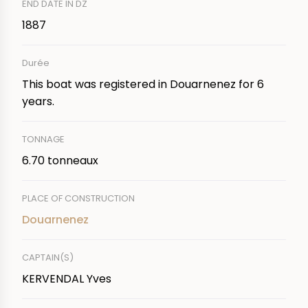
END DATE IN DZ
1887
Durée
This boat was registered in Douarnenez for 6
years.
TONNAGE
6.70 tonneaux
PLACE OF CONSTRUCTION
Douarnenez
CAPTAIN(S)
KERVENDAL Yves