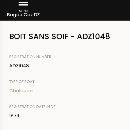
Skip
Breadcrumb
to
MENU
Bagou Coz DZ
main
content
BOIT SANS SOIF - ADZ1048
REGISTRATION NUMBER
ADZ1048
TYPE OF BOAT
Chaloupe
REGISTRATION DATE IN DZ
1879