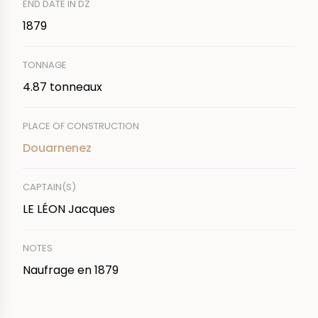
END DATE IN DZ
1879
TONNAGE
4.87 tonneaux
PLACE OF CONSTRUCTION
Douarnenez
CAPTAIN(S)
LE LÉON Jacques
NOTES
Naufrage en 1879