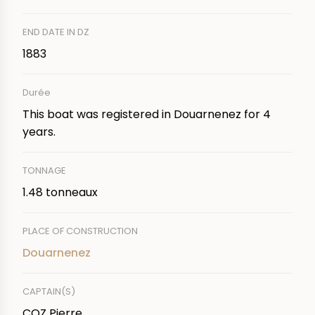
END DATE IN DZ
1883
Durée
This boat was registered in Douarnenez for 4
years.
TONNAGE
1.48 tonneaux
PLACE OF CONSTRUCTION
Douarnenez
CAPTAIN(S)
COZ Pierre