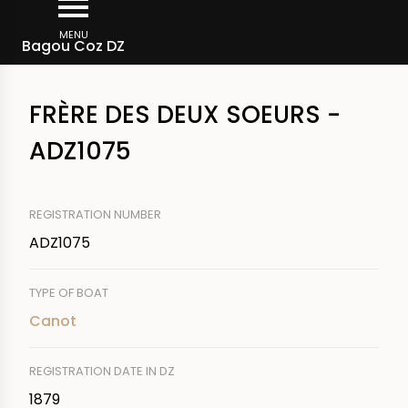
Skip
Breadcrumb
to
MENU
Bagou Coz DZ
main
content
FRÈRE DES DEUX SOEURS -
ADZ1075
REGISTRATION NUMBER
ADZ1075
TYPE OF BOAT
Canot
REGISTRATION DATE IN DZ
1879