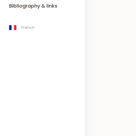
Bibliography & links
French