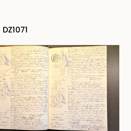
 DZ1071