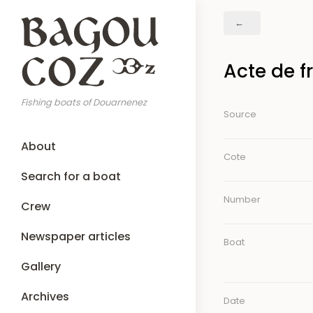
Skip
Breadcrumb
to
main
content
Acte de f
Fishing boats of Douarnenez
Source
Main
About
navigation
Cote
Search for a boat
Number
Crew
Newspaper articles
Boat
Gallery
Archives
Date