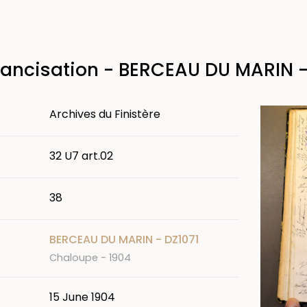
rancisation - BERCEAU DU MARIN -
Image
Archives du Finistère
32 U7 art.02
38
BERCEAU DU MARIN - DZ1071
Chaloupe - 1904
15 June 1904