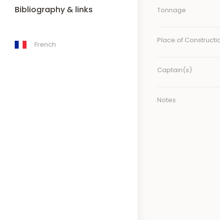
Bibliography & links
Tonnage
Place of Constructi
French
Captain(s)
Notes