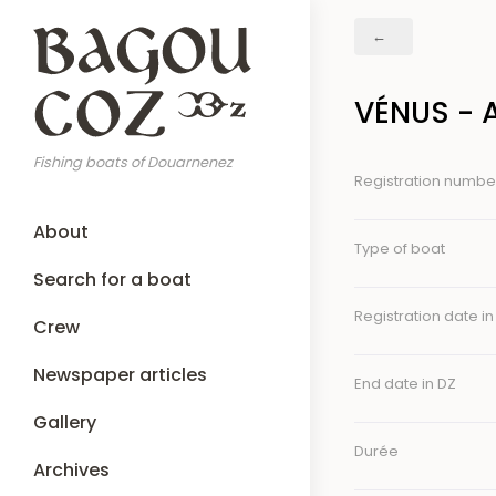
Skip
Breadcrumb
to
main
content
VÉNUS - 
Fishing boats of Douarnenez
Registration numbe
Main
About
navigation
Type of boat
Search for a boat
Registration date in
Crew
Newspaper articles
End date in DZ
Gallery
Durée
Archives