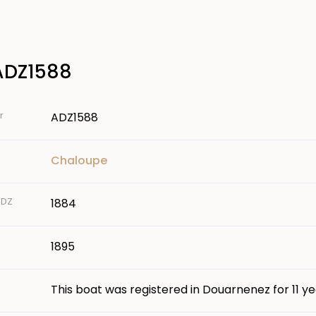
ADZ1588
r
ADZ1588
Chaloupe
 DZ
1884
1895
This boat was registered in Douarnenez for 11 ye