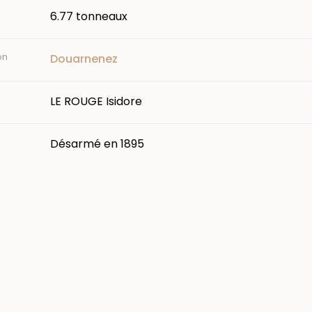
6.77 tonneaux
on
Douarnenez
LE ROUGE Isidore
Désarmé en 1895