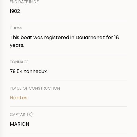
END DATE IN DZ
1902
Durée
This boat was registered in Douarnenez for 18
years.
TONNAGE
79.54 tonneaux
PLACE OF CONSTRUCTION
Nantes
CAPTAIN(S)
MARION