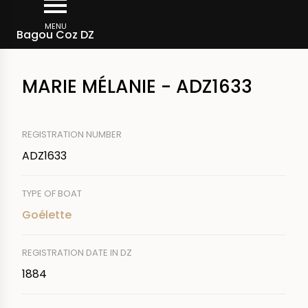
Skip
Breadcrumb
to
MENU
Bagou Coz DZ
main
content
MARIE MÉLANIE - ADZ1633
REGISTRATION NUMBER
ADZ1633
TYPE OF BOAT
Goélette
REGISTRATION DATE IN DZ
1884