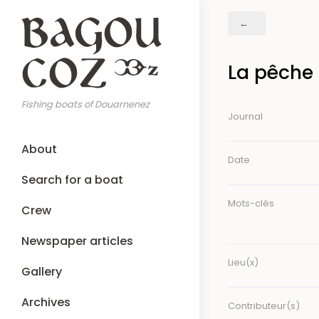
Skip
Breadcrumb
to
main
content
La pêche 
Fishing boats of Douarnenez
Journal
Main
About
navigation
Date
Search for a boat
Mots-clés
Crew
Newspaper articles
Lieu(x)
Gallery
Archives
Contributeur(s)