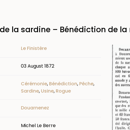
de la sardine – Bénédiction de la
Image
Le Finistère
03 August 1872
Cérémonie
,
Bénédiction
,
Pêche
,
Sardine
,
Usine
,
Rogue
Douarnenez
Michel Le Berre