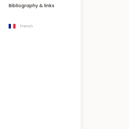
Bibliography & links
French